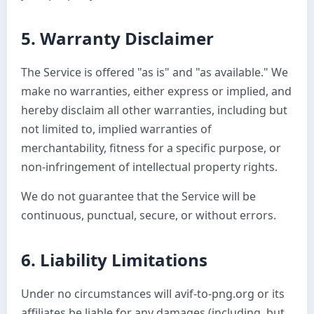
5. Warranty Disclaimer
The Service is offered "as is" and "as available." We
make no warranties, either express or implied, and
hereby disclaim all other warranties, including but
not limited to, implied warranties of
merchantability, fitness for a specific purpose, or
non-infringement of intellectual property rights.
We do not guarantee that the Service will be
continuous, punctual, secure, or without errors.
6. Liability Limitations
Under no circumstances will avif-to-png.org or its
affiliates be liable for any damages (including, but