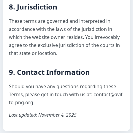
8. Jurisdiction
These terms are governed and interpreted in
accordance with the laws of the jurisdiction in
which the website owner resides. You irrevocably
agree to the exclusive jurisdiction of the courts in
that state or location.
9. Contact Information
Should you have any questions regarding these
Terms, please get in touch with us at: contact@avif-
to-png.org
Last updated: November 4, 2025