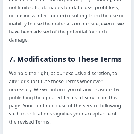
not limited to, damages for data loss, profit loss,
or business interruption) resulting from the use or
inability to use the materials on our site, even if we
have been advised of the potential for such
damage.
7. Modifications to These Terms
We hold the right, at our exclusive discretion, to
alter or substitute these Terms whenever
necessary. We will inform you of any revisions by
publishing the updated Terms of Service on this
page. Your continued use of the Service following
such modifications signifies your acceptance of
the revised Terms.