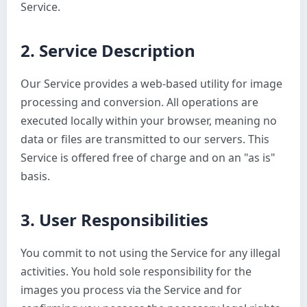
Service.
2. Service Description
Our Service provides a web-based utility for image
processing and conversion. All operations are
executed locally within your browser, meaning no
data or files are transmitted to our servers. This
Service is offered free of charge and on an "as is"
basis.
3. User Responsibilities
You commit to not using the Service for any illegal
activities. You hold sole responsibility for the
images you process via the Service and for