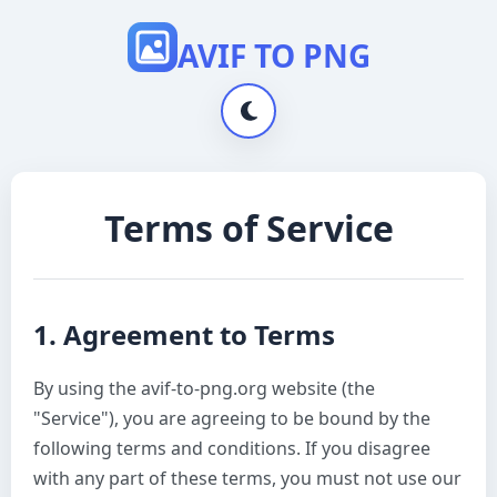
AVIF TO PNG
Terms of Service
1. Agreement to Terms
By using the avif-to-png.org website (the
"Service"), you are agreeing to be bound by the
following terms and conditions. If you disagree
with any part of these terms, you must not use our