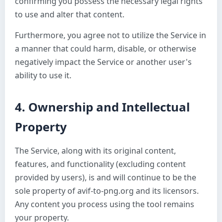
confirming you possess the necessary legal rights
to use and alter that content.
Furthermore, you agree not to utilize the Service in
a manner that could harm, disable, or otherwise
negatively impact the Service or another user's
ability to use it.
4. Ownership and Intellectual
Property
The Service, along with its original content,
features, and functionality (excluding content
provided by users), is and will continue to be the
sole property of avif-to-png.org and its licensors.
Any content you process using the tool remains
your property.